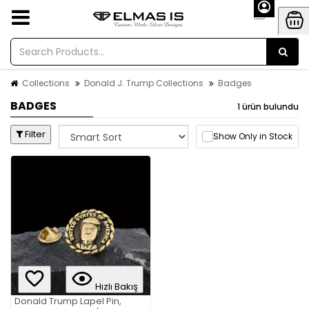
Collections
Donald J. Trump Collections
Badges
BADGES
1 ürün bulundu
Filter
Show Only in Stock
Hızlı Bakış
Donald Trump Lapel Pin,