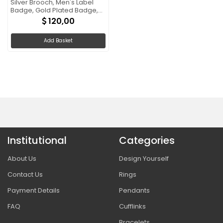
Silver Brooch, Men's Label
Badge, Gold Plated Badge,
Trump Rosette Gift
120,00
Add Basket
Institutional
Categories
About Us
Design Yourself
Contact Us
Rings
Payment Details
Pendants
FAQ
Cufflinks
Bracelets