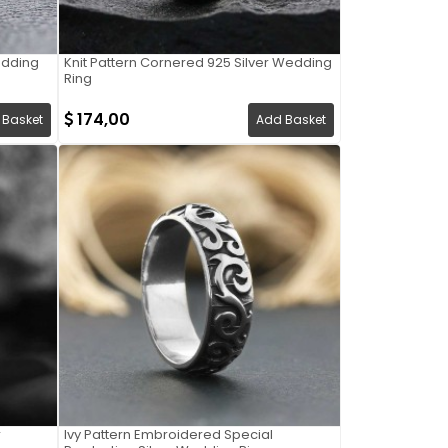
Wedding
Knit Pattern Cornered 925 Silver Wedding
Ring
174,00
 Basket
Add Basket
r
Ivy Pattern Embroidered Special