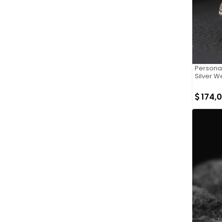
Persona
Silver W
174,