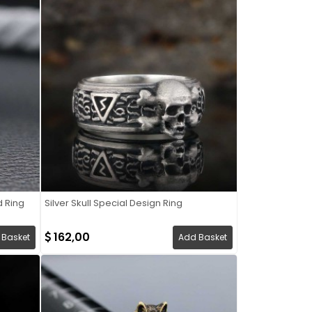
d Ring
Silver Skull Special Design Ring
162,00
 Basket
Add Basket