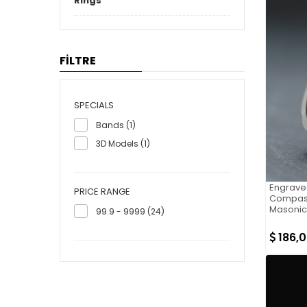
Rings
FİLTRE
SPECIALS
Bands (1)
3D Models (1)
Engrave
PRICE RANGE
Compass
Masonic
99.9 - 9999 (24)
186,