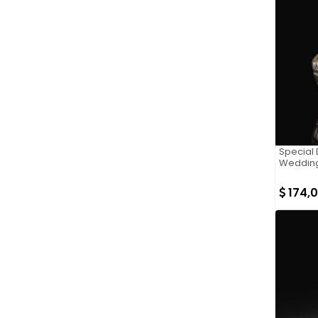
Special D
Wedding
174,