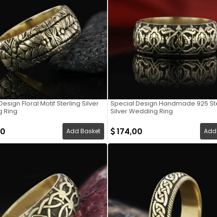
esign Floral Motif Sterling Silver
Special Design Handmade 925 Ste
 Ring
Silver Wedding Ring
00
174,00
Add Basket
Add