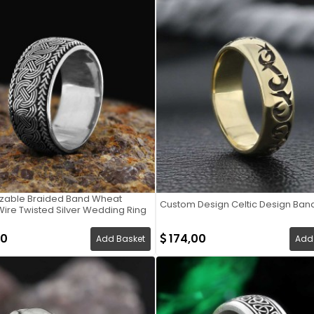
zable Braided Band Wheat
Custom Design Celtic Design Ban
ire Twisted Silver Wedding Ring
00
174,00
Add Basket
Add