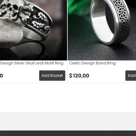
esign Silver Skull Leaf Motif Ring
Celtic Design Band Ring
00
120,00
Add Basket
Add