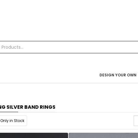
DESIGN YOUR OWN
NG SILVER BAND RINGS
Only in Stock