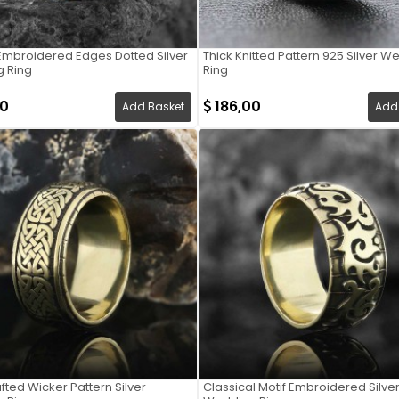
Embroidered Edges Dotted Silver
Thick Knitted Pattern 925 Silver 
 Ring
Ring
00
186,00
Add Basket
Add
ted Wicker Pattern Silver
Classical Motif Embroidered Silve