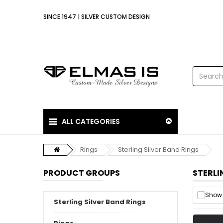
SINCE 1947 | SILVER CUSTOM DESIGN
ALL CATEGORIES
Rings
Sterling Silver Band Rings
PRODUCT GROUPS
STERLI
Show 
Sterling Silver Band Rings