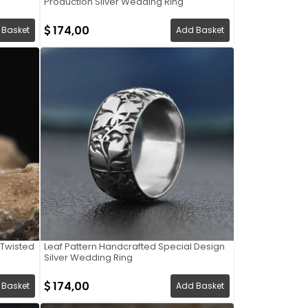
Production Silver Wedding Ring
174,00
 Basket
Add Basket
Twisted
Leaf Pattern Handcrafted Special Design
Silver Wedding Ring
174,00
 Basket
Add Basket