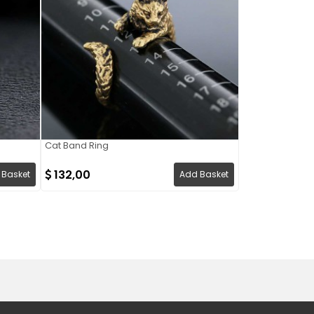
Cat Band Ring
132,00
 Basket
Add Basket