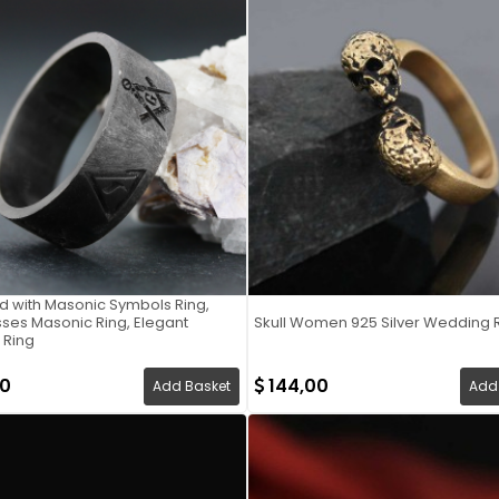
d with Masonic Symbols Ring,
es Masonic Ring, Elegant
Skull Women 925 Silver Wedding 
 Ring
00
144,00
Add Basket
Add