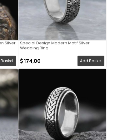
n Silver
Special Design Modern Motif Silver
Wedding Ring
174,00
 Basket
Add Basket