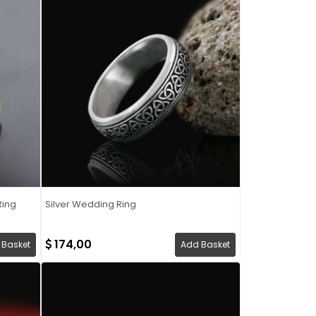
Ring
Silver Wedding Ring
174,00
 Basket
Add Basket