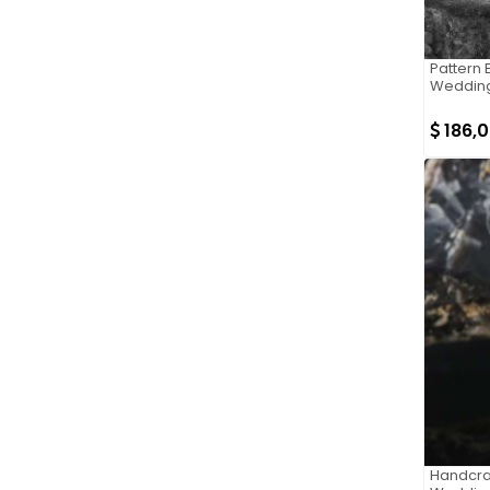
Pattern 
Wedding
186,
Handcraf