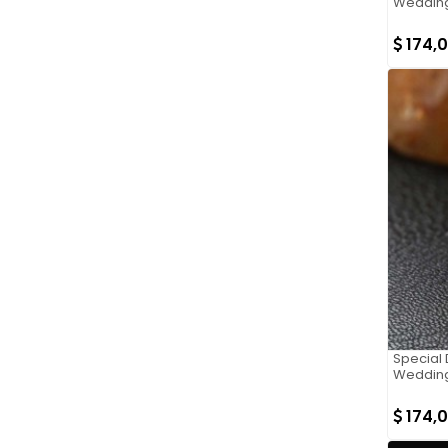
Wedding
174,
Special 
Wedding
174,