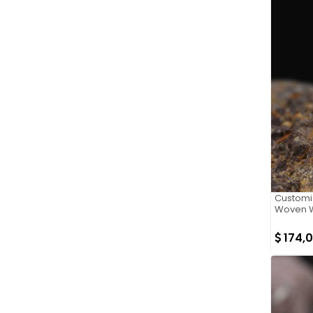
Customi
Woven W
174,