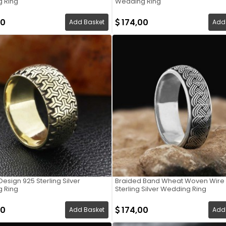
 Ring
Wedding Ring
00
174,00
Add Basket
Add
Design 925 Sterling Silver
Braided Band Wheat Woven Wire 
 Ring
Sterling Silver Wedding Ring
00
174,00
Add Basket
Add