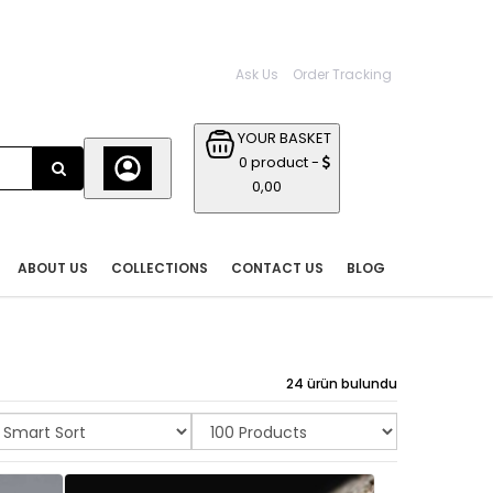
Ask Us
Order Tracking
YOUR BASKET
0 product -
0,00
ABOUT US
COLLECTIONS
CONTACT US
BLOG
24 ürün bulundu