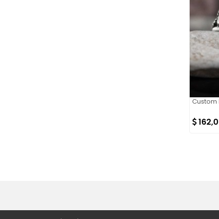
Custom D
162,