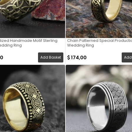
lized Handmade Motif Sterling
Chain Patterned Special Productio
edding Ring
Wedding Ring
00
174,00
Add Basket
Add