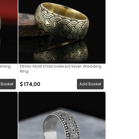
rling
Ethnic Motif Embroidered Silver Wedding
Ring
174,00
 Basket
Add Basket