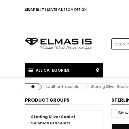
SINCE 1947 | SILVER CUSTOM DESIGN
ALL CATEGORIES
Leather Bracelets
Sterling Silver Seal
PRODUCT GROUPS
STERLI
Show 
Sterling Silver Seal of
Solomon Bracelets