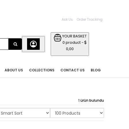
Ask Us
Order Tracking
YOUR BASKET
0 product -
0,00
ABOUT US
COLLECTIONS
CONTACT US
BLOG
1 ürün bulundu