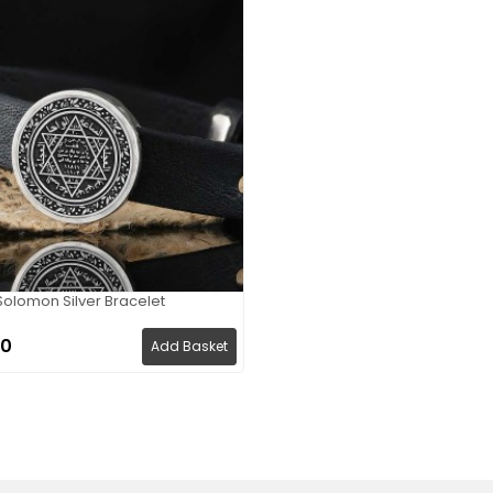
Solomon Silver Bracelet
00
Add Basket