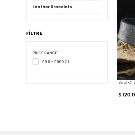
Leather Bracelets
FİLTRE
PRICE RANGE
99.9 - 9999 (1)
Seal Of 
120,