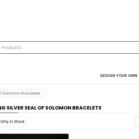
DESIGN YOUR OWN
 of Solomon Bracelets
NG SILVER SEAL OF SOLOMON BRACELETS
Only in Stock