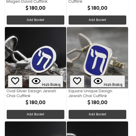
Magen David Cufflink
Cufflink
180,00
180,00
Add Basket
Add Basket
Hızlı Bakış
Hızlı Bakış
Oval Silver Design Jewish
Square Unique Design
Chai Cufflink
Jewish Chai Cufflink
180,00
180,00
Add Basket
Add Basket