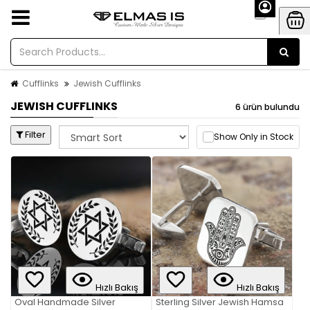
Cufflinks
Jewish Cufflinks
JEWISH CUFFLINKS
6 ürün bulundu
Filter
Show Only in Stock
Hızlı Bakış
Hızlı Bakış
Oval Handmade Silver
Sterling Silver Jewish Hamsa