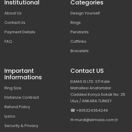
Institutional
Categories
About Us
Design Yourself
Contact Us
Rings
Payment Details
Pendants
FAQ
Cufflinks
Bracelets
Important
Contact US
Informations
ELMAS IS LTD. STI Kale
Ring Size
Mahallesi Anafartalar
Caddesi Konya Sokak No: 25
Distance Contract
Ulus / ANKARA TURKEY
Refund Policy
☎ +905324364249
Iyzico
✉ murat@elmasis.com.tr
Security & Privacy