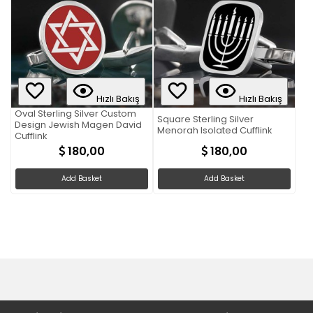
Hızlı Bakış
Hızlı Bakış
Oval Sterling Silver Custom
Square Sterling Silver
Design Jewish Magen David
Menorah Isolated Cufflink
Cufflink
180,00
180,00
Add Basket
Add Basket