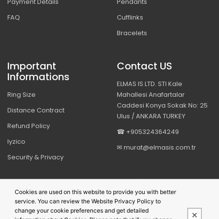
Payment Details
Pendants
FAQ
Cufflinks
Bracelets
Important
Contact US
Informations
ELMAS IS LTD. STI Kale
Ring Size
Mahallesi Anafartalar
Caddesi Konya Sokak No: 25
Distance Contract
Ulus / ANKARA TURKEY
Refund Policy
☎ +905324364249
Iyzico
✉ murat@elmasis.com.tr
Security & Privacy
BIZI TAKIP EDIN
Cookies are used on this website to provide you with better
service. You can review the Website Privacy Policy to
change your cookie preferences and get detailed