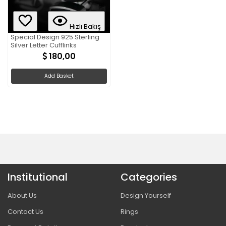
Hızlı Bakış
Special Design 925 Sterling
Silver Letter Cufflinks
180,00
Add Basket
Institutional
Categories
About Us
Design Yourself
Contact Us
Rings