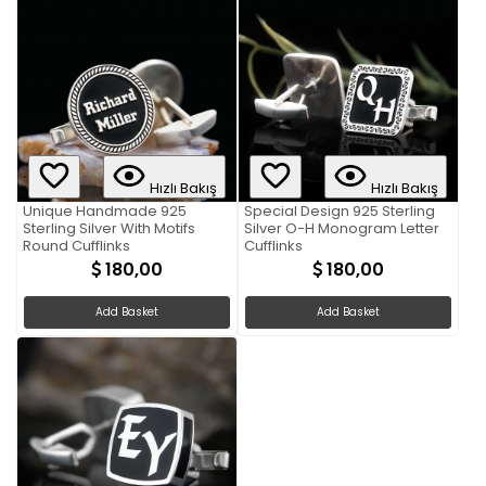
Hızlı Bakış
Hızlı Bakış
Unique Handmade 925
Special Design 925 Sterling
Sterling Silver With Motifs
Silver O-H Monogram Letter
Round Cufflinks
Cufflinks
180,00
180,00
Add Basket
Add Basket