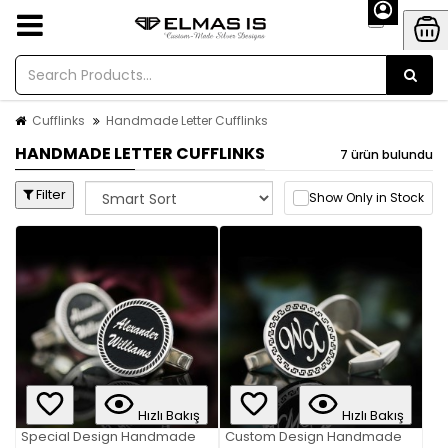
Cufflinks
Handmade Letter Cufflinks
HANDMADE LETTER CUFFLINKS
7 ürün bulundu
Filter
Show Only in Stock
Hızlı Bakış
Hızlı Bakış
Special Design Handmade
Custom Design Handmade