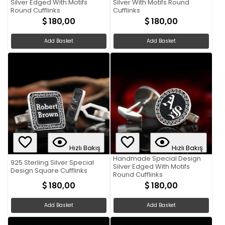
Silver Edged With Motifs
Silver With Motifs Round
Round Cufflinks
Cufflinks
180,00
180,00
Add Basket
Add Basket
Hızlı Bakış
Hızlı Bakış
Handmade Special Design
925 Sterling Silver Special
Silver Edged With Motifs
Design Square Cufflinks
Round Cufflinks
180,00
180,00
Add Basket
Add Basket