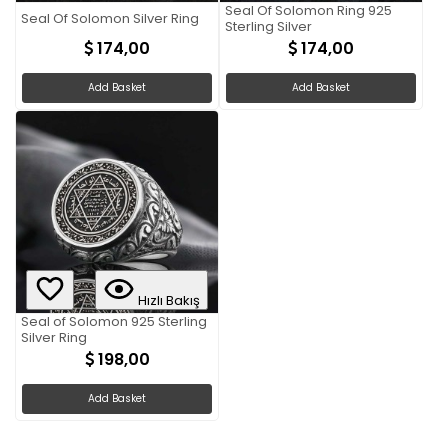
Seal Of Solomon Ring 925
Seal Of Solomon Silver Ring
Sterling Silver
174,00
174,00
Add Basket
Add Basket
Hızlı Bakış
Seal of Solomon 925 Sterling
Silver Ring
198,00
Add Basket