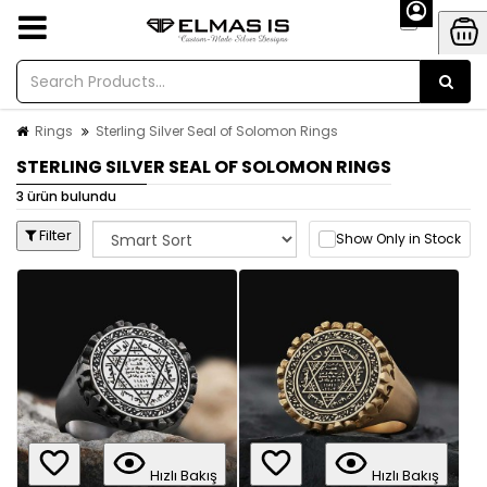
Rings
Sterling Silver Seal of Solomon Rings
STERLING SILVER SEAL OF SOLOMON RINGS
3 ürün bulundu
Filter
Show Only in Stock
Hızlı Bakış
Hızlı Bakış