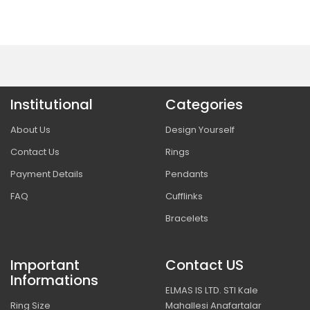
Institutional
Categories
About Us
Design Yourself
Contact Us
Rings
Payment Details
Pendants
FAQ
Cufflinks
Bracelets
Important
Contact US
Informations
ELMAS IS LTD. STI Kale
Ring Size
Mahallesi Anafartalar