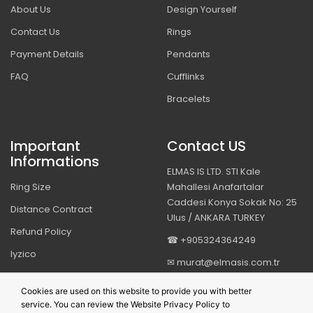
About Us
Design Yourself
Contact Us
Rings
Payment Details
Pendants
FAQ
Cufflinks
Bracelets
Important
Contact US
Informations
ELMAS IS LTD. STI Kale
Ring Size
Mahallesi Anafartalar
Caddesi Konya Sokak No: 25
Distance Contract
Ulus / ANKARA TURKEY
Refund Policy
☎ +905324364249
Iyzico
✉ murat@elmasis.com.tr
Security & Privacy
Cookies are used on this website to provide you with better
service. You can review the Website Privacy Policy to
BIZI TAKIP EDIN