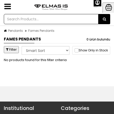
Pendants
Fames Pendants
FAMES PENDANTS
0 ürün bulundu
Filter
Show Only in Stock
No products found for this filter criteria
Institutional
Categories