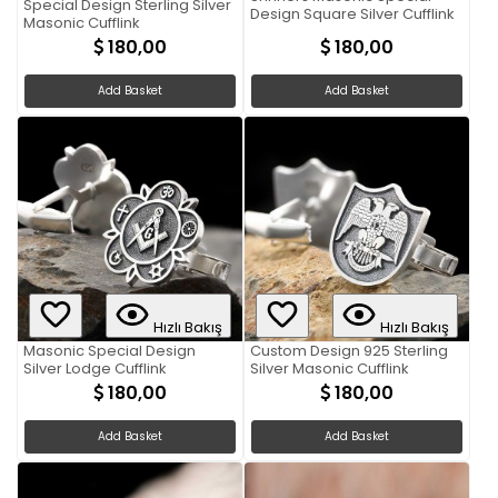
Special Design Sterling Silver
Design Square Silver Cufflink
Masonic Cufflink
180,00
180,00
Add Basket
Add Basket
Hızlı Bakış
Hızlı Bakış
Masonic Special Design
Custom Design 925 Sterling
Silver Lodge Cufflink
Silver Masonic Cufflink
180,00
180,00
Add Basket
Add Basket