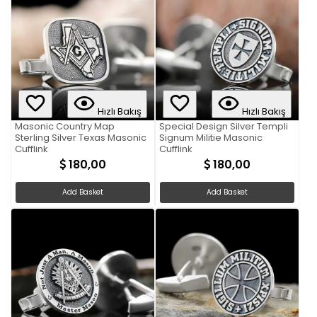
Hızlı Bakış
Hızlı Bakış
Masonic Country Map
Special Design Silver Templi
Sterling Silver Texas Masonic
Signum Militie Masonic
Cufflink
Cufflink
180,00
180,00
Add Basket
Add Basket