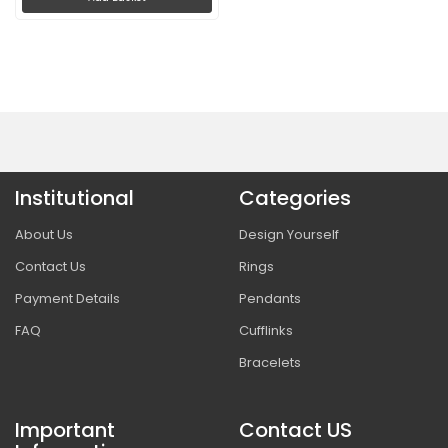
Institutional
Categories
About Us
Design Yourself
Contact Us
Rings
Payment Details
Pendants
FAQ
Cufflinks
Bracelets
Important
Contact US