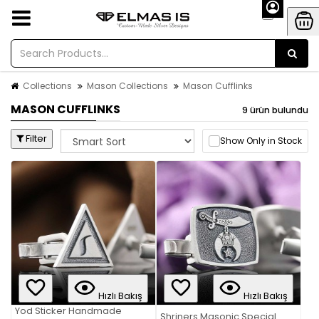
Collections
Mason Collections
Mason Cufflinks
MASON CUFFLINKS
9 ürün bulundu
Filter
Show Only in Stock
Hızlı Bakış
Hızlı Bakış
Yod Sticker Handmade
Shriners Masonic Special