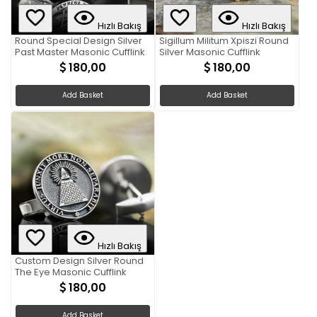
Hızlı Bakış
Hızlı Bakış
Round Special Design Silver
Sigillum Militum Xpiszi Round
Past Master Masonic Cufflink
Silver Masonic Cufflink
180,00
180,00
Add Basket
Add Basket
Hızlı Bakış
Custom Design Silver Round
The Eye Masonic Cufflink
180,00
Add Basket