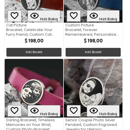
Hızlı Bakış
Hızlı Bakış
Cat Picture
Custom Picture
Bracelet, Celebrate Your
Bracelet, Forever
Furry Friend, Custom Cat
Remembered, Personalized
Picture Bracelet
Photo Bracelet
198,00
198,00
Add Basket
Add Basket
Hızlı Bakış
Hızlı Bakış
Darling Bracelet, Timeless
Senior Couple Photo Silver
Memories on Your Wrist,
Pendant, Custom Engraved
Custom Photo Bracelet
Jewelry for Lifelong