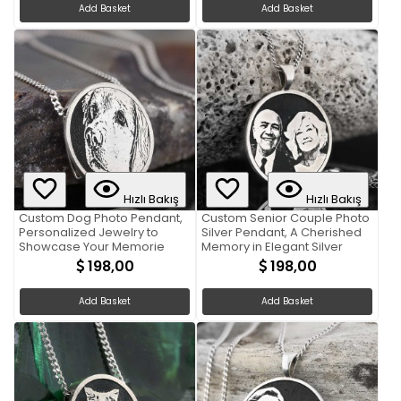
Add Basket
Add Basket
Hızlı Bakış
Hızlı Bakış
Custom Dog Photo Pendant,
Custom Senior Couple Photo
Personalized Jewelry to
Silver Pendant, A Cherished
Showcase Your Memorie
Memory in Elegant Silver
198,00
198,00
Add Basket
Add Basket