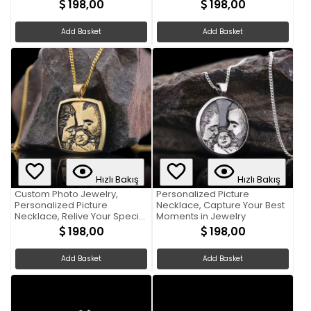
Memories
198,00
198,00
Add Basket
Add Basket
Hızlı Bakış
Hızlı Bakış
Custom Photo Jewelry,
Personalized Picture
Personalized Picture
Necklace, Capture Your Best
Necklace, Relive Your Special
Moments in Jewelry
Moments
198,00
198,00
Add Basket
Add Basket