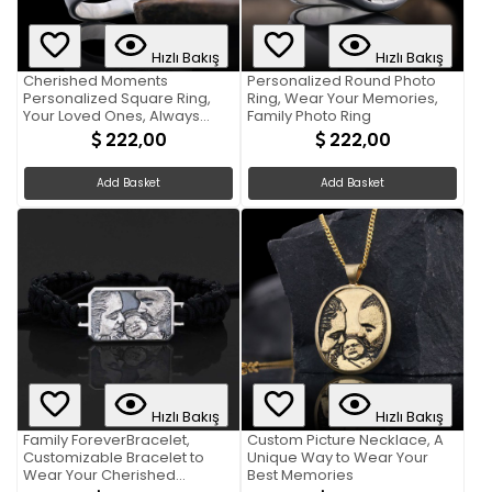
Hızlı Bakış
Hızlı Bakış
Cherished Moments
Personalized Round Photo
Personalized Square Ring,
Ring, Wear Your Memories,
Your Loved Ones, Always
Family Photo Ring
Close
222,00
222,00
Add Basket
Add Basket
Hızlı Bakış
Hızlı Bakış
Family ForeverBracelet,
Custom Picture Necklace, A
Customizable Bracelet to
Unique Way to Wear Your
Wear Your Cherished
Best Memories