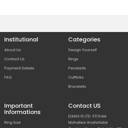
Institutional
Categories
About Us
Design Yourself
Contact Us
Rings
Payment Details
Pendants
FAQ
Cufflinks
Bracelets
Important
Contact US
Informations
ELMAS IS LTD. STI Kale
Ring Size
Mahallesi Anafartalar