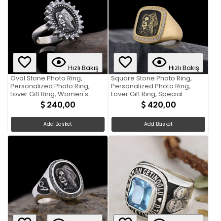
Hızlı Bakış
Hızlı Bakış
Oval Stone Photo Ring,
Square Stone Photo Ring,
Personalized Photo Ring,
Personalized Photo Ring,
Lover Gift Ring, Women's
Lover Gift Ring, Special
Accessory, Special
Production Photo Ring
240,00
420,00
Production Photo Ring
Add Basket
Add Basket