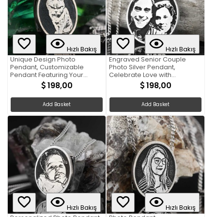
Hızlı Bakış
Hızlı Bakış
Unique Design Photo
Engraved Senior Couple
Pendant, Customizable
Photo Silver Pendant,
Pendant Featuring Your
Celebrate Love with
Cherished Photograph
Personalized Jewelry
198,00
198,00
Add Basket
Add Basket
Hızlı Bakış
Hızlı Bakış