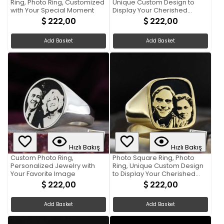
Ring, Photo Ring, Customized
Unique Custom Design to
with Your Special Moment
Display Your Cherished
Memories
222,00
222,00
Add Basket
Add Basket
Hızlı Bakış
Hızlı Bakış
Custom Photo Ring,
Photo Square Ring, Photo
Personalized Jewelry with
Ring, Unique Custom Design
Your Favorite Image
to Display Your Cherished
Memories
222,00
222,00
Add Basket
Add Basket