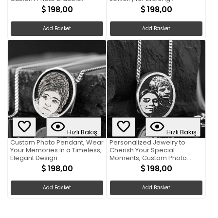
Memories
198,00
198,00
Add Basket
Add Basket
Hızlı Bakış
Hızlı Bakış
Custom Photo Pendant, Wear
Personalized Jewelry to
Your Memories in a Timeless,
Cherish Your Special
Elegant Design
Moments, Custom Photo
Pendant
198,00
198,00
Add Basket
Add Basket