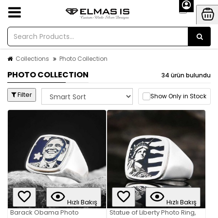
Collections
Photo Collection
PHOTO COLLECTION
34 ürün bulundu
Filter
Show Only in Stock
Hızlı Bakış
Hızlı Bakış
Barack Obama Photo
Statue of Liberty Photo Ring,