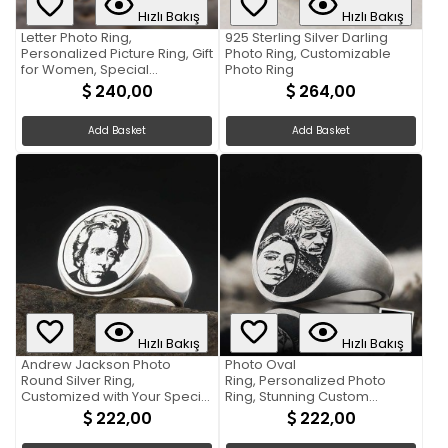
Hızlı Bakış
Hızlı Bakış
Letter Photo Ring,
925 Sterling Silver Darling
Personalized Picture Ring, Gift
Photo Ring, Customizable
for Women, Special
Photo Ring
Production Ring With Picture
240,00
264,00
Add Basket
Add Basket
Hızlı Bakış
Hızlı Bakış
Andrew Jackson Photo
Photo Oval
Round Silver Ring,
Ring, Personalized Photo
Customized with Your Special
Ring, Stunning Custom
Moment
Jewelry with Your Image
222,00
222,00