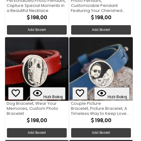
Personalized Photo Pendant,
Photo Pendant,
Capture Special Moments in
Customizable Pendant
a Beautiful Necklace
Featuring Your Cherished
Photograph
198,00
198,00
Add Basket
Add Basket
Hızlı Bakış
Hızlı Bakış
Dog Bracelet, Wear Your
Couple Picture
Memories, Custom Photo
Bracelet, Picture Bracelet, A
Bracelet
Timeless Way to Keep Loved
Ones Close
198,00
198,00
Add Basket
Add Basket