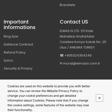
Bracelets
Important
Contact US
Informations
ELMAS IS LTD. STI Kale
Ring Size
Mahallesi Anafartalar
Caddesi Konya Sokak No: 25
Distance Contract
Ulus / ANKARA TURKEY
Refund Policy
☎ +905324364249
Iyzico
✉ murat@elmasis.com.tr
Security & Privacy
BIZI TAKIP EDIN
Cookies are used on this website to provide you with better
service. You can review the Website Privacy Policy to
change your cookie preferences and get detailed
information about Cookies. Please note that if you change
the cookie settings, some features of the website may lose
their functionality.
This site is powered by
PobolEti®
Smart E-Commerce Systems