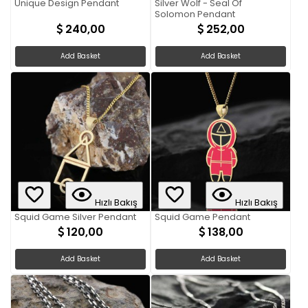
Unique Design Pendant
Silver Wolf - Seal Of
Solomon Pendant
240,00
252,00
Add Basket
Add Basket
Hızlı Bakış
Hızlı Bakış
Squid Game Silver Pendant
Squid Game Pendant
120,00
138,00
Add Basket
Add Basket