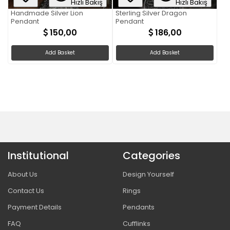
Hızlı Bakış
Hızlı Bakış
Handmade Silver Lion
Sterling Silver Dragon
Pendant
Pendant
150,00
186,00
Add Basket
Add Basket
Institutional
Categories
About Us
Design Yourself
Contact Us
Rings
Payment Details
Pendants
FAQ
Cufflinks