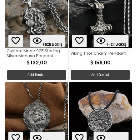
Hızlı Bakış
Hızlı Bakış
Custom Made 925 Sterling
Viking Thor Charm Pendant
Silver Medusa Pendant
132,00
156,00
Add Basket
Add Basket