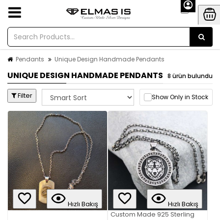
Pendants
Unique Design Handmade Pendants
UNIQUE DESIGN HANDMADE PENDANTS
8 ürün bulundu
Filter
Show Only in Stock
Hızlı Bakış
Hızlı Bakış
Custom Made 925 Sterling