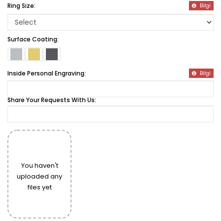
Ring Size:
Bilgi
Surface Coating:
Inside Personal Engraving:
Bilgi
Share Your Requests With Us:
You haven't
uploaded any
files yet