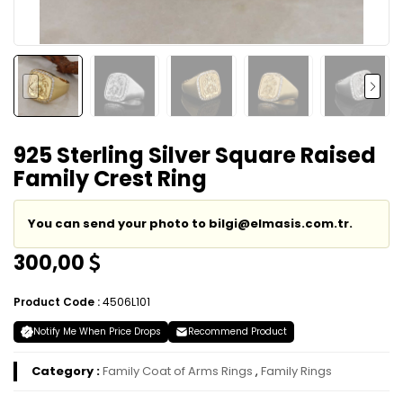
925 Sterling Silver Square Raised
Family Crest Ring
You can send your photo to bilgi@elmasis.com.tr.
300,00
Product Code :
4506L101
Notify Me When Price Drops
Recommend Product
Category :
Family Coat of Arms Rings
,
Family Rings