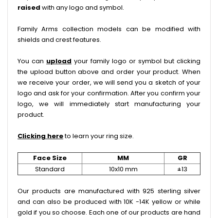
raised
with any logo and symbol.
Family Arms collection models can be modified with
shields and crest features.
You can
upload
your family logo or symbol but clicking
the upload button above and order your product. When
we receive your order, we will send you a sketch of your
logo and ask for your confirmation. After you confirm your
logo, we will immediately start manufacturing your
product.
Clicking here
to learn your ring size.
Face Size
MM
GR
Standard
10x10 mm
±13
Our products are manufactured with 925 sterling silver
and can also be produced with 10K -14K yellow or while
gold if you so choose. Each one of our products are hand