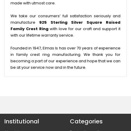
made with utmost care.
We take our consumers’ full satisfaction seriously and
manufacture
925 Sterling Silver Square Raised
Family Crest Ring
with love for our craft and support it
with our lifetime warranty service.
Founded in 1947, Elmas Is has over 70 years of experience
in family crest ring manufacturing. We thank you for
becoming a part of our experience and hope that we can
be at your service now and in the future.
Institutional
Categories