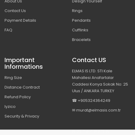
About Us
Design Yourself
Contact Us
Rings
Payment Details
Pendants
FAQ
Cufflinks
Bracelets
Important
Contact US
Informations
ELMAS IS LTD. STI Kale
Ring Size
Mahallesi Anafartalar
Caddesi Konya Sokak No: 25
Distance Contract
Ulus / ANKARA TURKEY
Refund Policy
☎ +905324364249
Iyzico
✉ murat@elmasis.com.tr
Security & Privacy
BIZI TAKIP EDIN