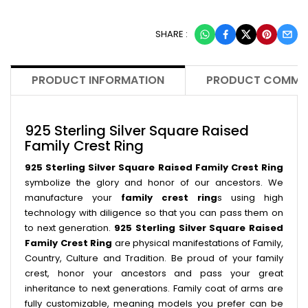
SHARE :
PRODUCT INFORMATION
PRODUCT COMME
925 Sterling Silver Square Raised
Family Crest Ring
925 Sterling Silver Square Raised Family Crest Ring
symbolize the glory and honor of our ancestors. We
manufacture your
family crest ring
s using high
technology with diligence so that you can pass them on
to next generation.
925 Sterling Silver Square Raised
Family Crest Ring
are physical manifestations of Family,
Country, Culture and Tradition. Be proud of your family
crest, honor your ancestors and pass your great
inheritance to next generations. Family coat of arms are
fully customizable, meaning models you prefer can be