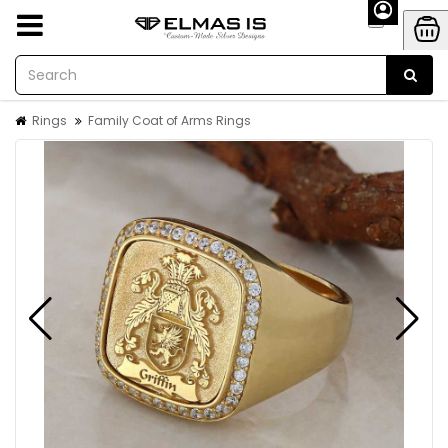
Rings
Family Coat of Arms Rings