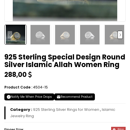
925 Sterling Special Design Round
Silver Islamic Allah Women Ring
288,00
Product Code :
4504-15
Notify Me When Price Drops
Recommend Product
Category :
925 Sterling Silver Rings for Women
,
Islamic
Jewelry Ring
Finger Size:
Bilgi