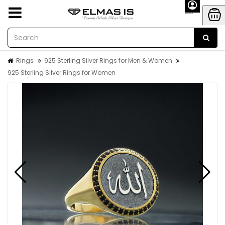
Rings
925 Sterling Silver Rings for Men & Women
925 Sterling Silver Rings for Women