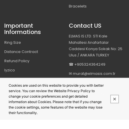
Bracelets
Important
Contact US
Informations
ELMAS IS LTD. STI Kale
Ring Size
Mahallesi Anafartalar
Caddesi Konya Sokak No: 25
Distance Contract
Ulus / ANKARA TURKEY
Refund Policy
☎ +905324364249
Iyzico
✉ murat@elmasis.com.tr
Security & Privacy
Cookies are used on this website to provide you with better
service. You can review the Website Privacy Policy to
BIZI TAKIP EDIN
change your cookie preferences and get detailed
information about Cookies. Please note that if you change
the cookie settings, some features of the website may lose
their functionality.
This site is powered by
PobolEti®
Smart E-Commerce Systems