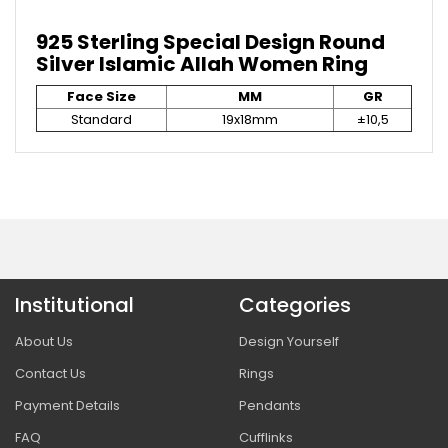
925 Sterling Special Design Round
Silver Islamic Allah Women Ring
Face Size
MM
GR
Standard
19x18mm
±10,5
Institutional
Categories
About Us
Design Yourself
Contact Us
Rings
Payment Details
Pendants
FAQ
Cufflinks