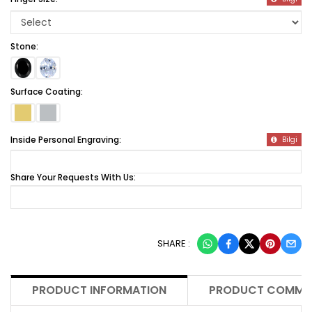
Stone:
Surface Coating:
Inside Personal Engraving:
Bilgi
Share Your Requests With Us:
SHARE :
PRODUCT INFORMATION
PRODUCT COMME