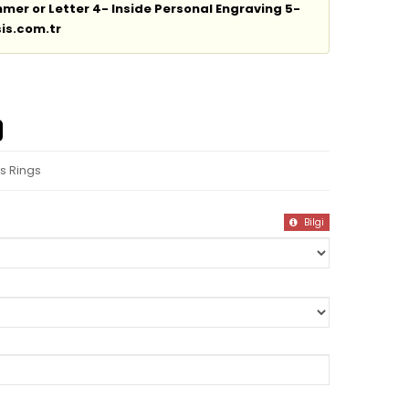
er or Letter 4- Inside Personal Engraving 5-
is.com.tr
s Rings
Bilgi