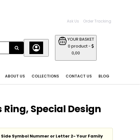
Ask Us
Order Tracking
YOUR BASKET
0 product -
0,00
ABOUT US
COLLECTIONS
CONTACT US
BLOG
 Ring, Special Design
t Side Symbol Nummer or Letter 2- Your Family