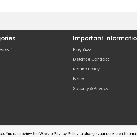
ories
Important Informati
urself
Ring Size
Distance Contract
s
Refund Policy
Iyzico
s
Security & Privacy
vice. You can review the Website Privacy Policy to change your cookie preference