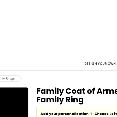
DESIGN YOUR OWN
ily Rings
Family Coat of Arms
Family Ring
Add your personalization; 1- Choose Lef