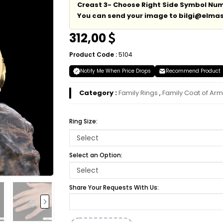
Creast 3- Choose Right Side Symbol Numm
You can send your image to bilgi@elmas
312,00
Product Code :
5104
Notify Me When Price Drops
Recommend Product
Category :
Family Rings
,
Family Coat of Arm
Ring Size:
Select an Option:
Share Your Requests With Us: