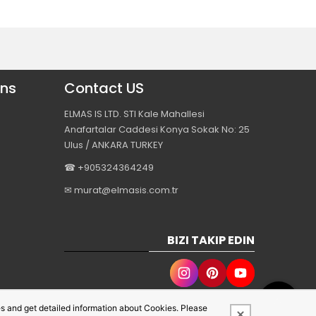
ons
Contact US
ELMAS IS LTD. STI Kale Mahallesi
Anafartalar Caddesi Konya Sokak No: 25
Ulus / ANKARA TURKEY
☎ +905324364249
✉ murat@elmasis.com.tr
BIZI TAKIP EDIN
s and get detailed information about Cookies. Please