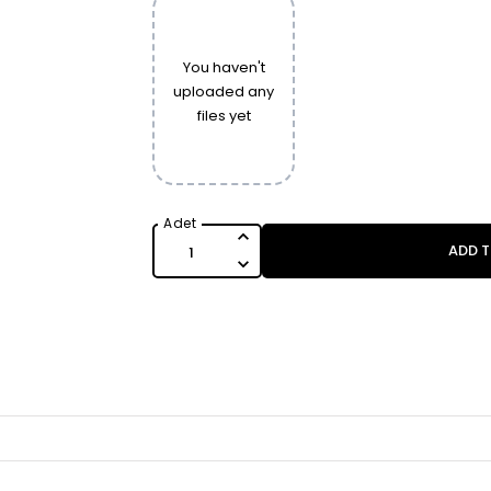
You haven't
uploaded any
files yet
ADD 