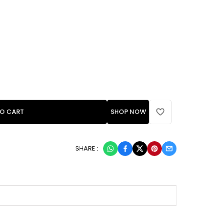
TO CART
SHOP NOW
SHARE :