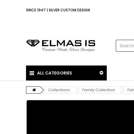
SINCE 1947 | SILVER CUSTOM DESIGN
ALL CATEGORIES
Collections
Family Collection
Fam