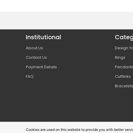
Institutional
Categ
About Us
Design Yo
Contact Us
Rings
Payment Details
Pendant
FAQ
Cufflinks
Bracelet
Cookies are used on this website to provide you with better ser