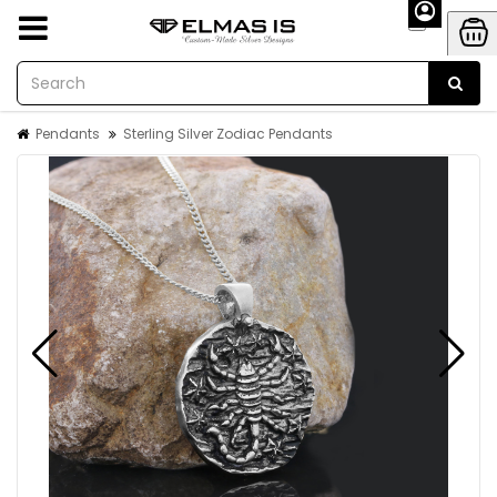
Pendants
Sterling Silver Zodiac Pendants