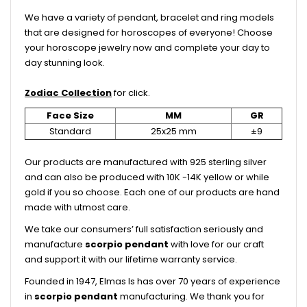
We have a variety of pendant, bracelet and ring models
that are designed for horoscopes of everyone! Choose
your horoscope jewelry now and complete your day to
day stunning look.
Zodiac Collection
for click.
Face Size
MM
GR
Standard
25x25 mm
±9
Our products are manufactured with 925 sterling silver
and can also be produced with 10K -14K yellow or while
gold if you so choose. Each one of our products are hand
made with utmost care.
We take our consumers’ full satisfaction seriously and
manufacture
scorpio
pendant
with love for our craft
and support it with our lifetime warranty service.
Founded in 1947, Elmas Is has over 70 years of experience
in
scorpio
pendant
manufacturing. We thank you for