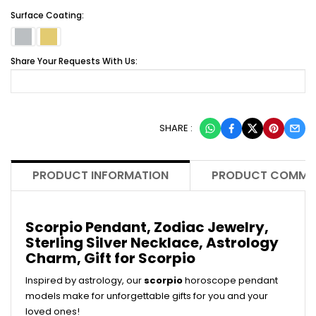
Surface Coating:
Share Your Requests With Us:
SHARE :
PRODUCT INFORMATION
PRODUCT COMME
Scorpio Pendant, Zodiac Jewelry,
Sterling Silver Necklace, Astrology
Charm, Gift for Scorpio
Inspired by astrology, our
scorpio
horoscope pendant
models make for unforgettable gifts for you and your
loved ones!