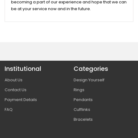
becoming a part of our experience and hope that we can
be at your service now and in the future.
Institutional
Categories
About Us
Design Yourself
Contact Us
Rings
Payment Details
Pendants
FAQ
Cufflinks
Bracelets