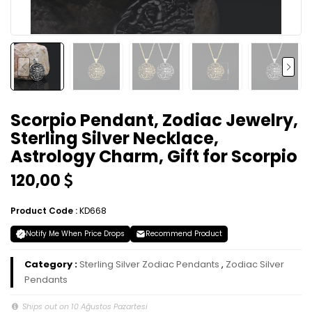
Scorpio Pendant, Zodiac Jewelry,
Sterling Silver Necklace,
Astrology Charm, Gift for Scorpio
120,00
Product Code :
KD668
Notify Me When Price Drops
Recommend Product
Category :
Sterling Silver Zodiac Pendants
,
Zodiac Silver
Pendants
Ships out on 10 Ağustos Pazartesi